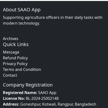
About SAAO App
Supporting agriculture officers in their daily tasks with
modern technology.
Archives
Quick Links
Message
Refund Policy
Privacy Policy
Terms and Condition
Contact
Company Registration
Registered Name:
SAAO App
License No:
BL-2024-25002148
Address:
Goneshpur, Kotwali, Rangpur, Bangladesh