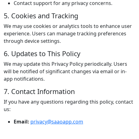
Contact support for any privacy concerns.
5. Cookies and Tracking
We may use cookies or analytics tools to enhance user
experience. Users can manage tracking preferences
through device settings.
6. Updates to This Policy
We may update this Privacy Policy periodically. Users
will be notified of significant changes via email or in-
app notifications.
7. Contact Information
If you have any questions regarding this policy, contact
us:
Email:
privacy@saaoapp.com