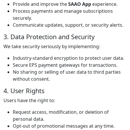
Provide and improve the
SAAO App
experience.
Process payments and manage subscriptions
securely.
Communicate updates, support, or security alerts.
3. Data Protection and Security
We take security seriously by implementing:
Industry-standard encryption to protect user data.
Secure EPS payment gateways for transactions.
No sharing or selling of user data to third parties
without consent.
4. User Rights
Users have the right to:
Request access, modification, or deletion of
personal data.
Opt-out of promotional messages at any time.