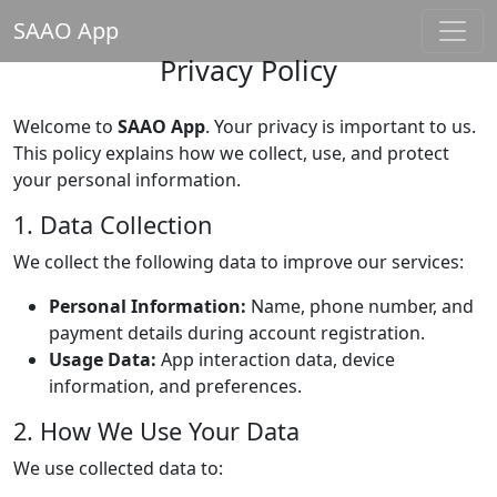
SAAO App
Privacy Policy
Welcome to
SAAO App
. Your privacy is important to us.
This policy explains how we collect, use, and protect
your personal information.
1. Data Collection
We collect the following data to improve our services:
Personal Information:
Name, phone number, and
payment details during account registration.
Usage Data:
App interaction data, device
information, and preferences.
2. How We Use Your Data
We use collected data to: